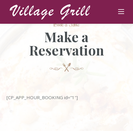
Skip
to
content
Book a Table
Make a
Reservation
[CP_APP_HOUR_BOOKING id=”1″]