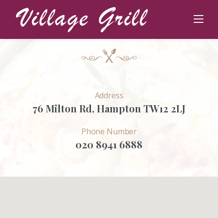
Skip
Get in Touch
to
Contact
content
Address
76 Milton Rd, Hampton TW12 2LJ
Phone Number
020 8941 6888